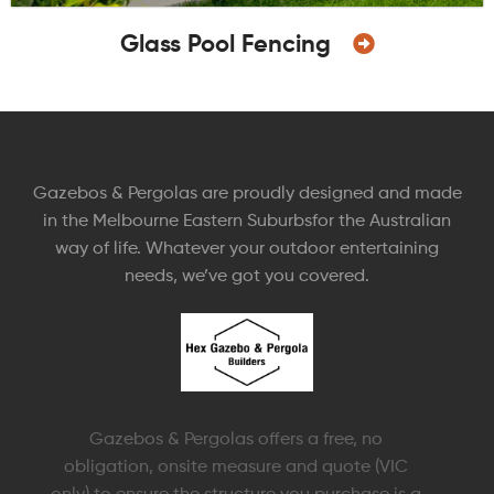
Glass Pool Fencing
Gazebos & Pergolas are proudly designed and made
in the Melbourne Eastern Suburbsfor the Australian
way of life. Whatever your outdoor entertaining
needs, we’ve got you covered.
Gazebos & Pergolas offers a free, no
obligation, onsite measure and quote (VIC
only) to ensure the structure you purchase is a