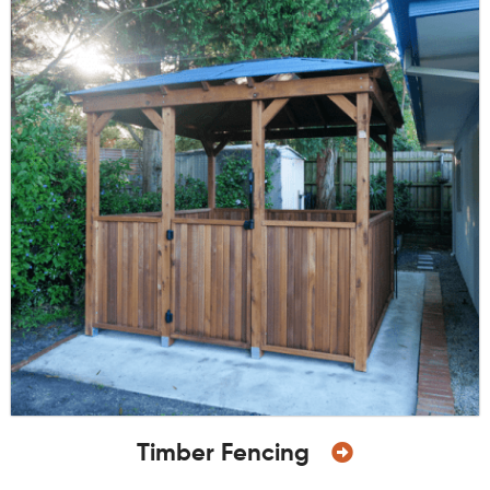
Timber Fencing