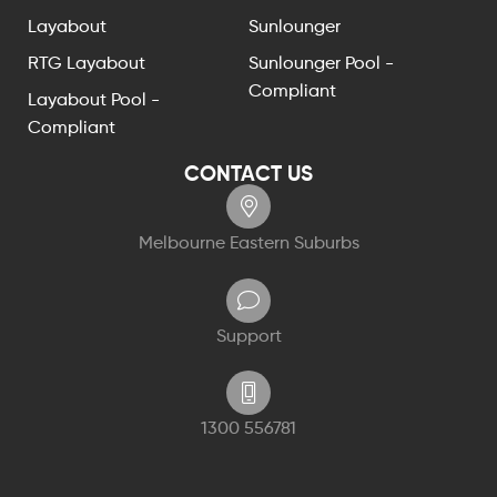
Layabout
Sunlounger
RTG Layabout
Sunlounger Pool -
Compliant
Layabout Pool -
Compliant
CONTACT US
Melbourne Eastern Suburbs
Support
1300 556781