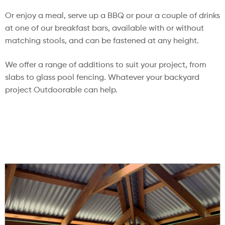
Or enjoy a meal, serve up a BBQ or pour a couple of drinks
at one of our breakfast bars, available with or without
matching stools, and can be fastened at any height.
We offer a range of additions to suit your project, from
slabs to glass pool fencing. Whatever your backyard
project Outdoorable can help.