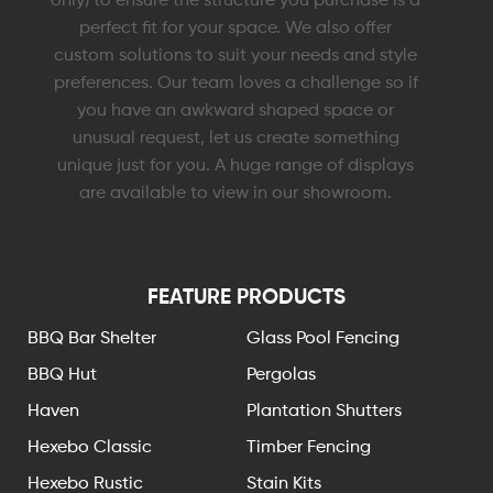
perfect fit for your space. We also offer
custom solutions to suit your needs and style
preferences. Our team loves a challenge so if
you have an awkward shaped space or
unusual request, let us create something
unique just for you. A huge range of displays
are available to view in our showroom.
FEATURE PRODUCTS
BBQ Bar Shelter
Glass Pool Fencing
BBQ Hut
Pergolas
Haven
Plantation Shutters
Hexebo Classic
Timber Fencing
Hexebo Rustic
Stain Kits