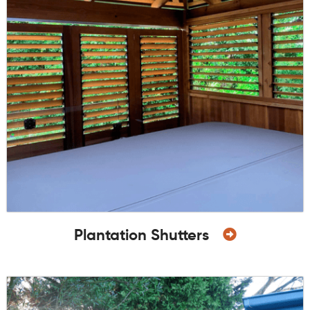
Plantation Shutters