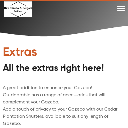
WHY A DIY TIMBER PERGOLA OR DIY GAZEBO KIT?
WHY OUR TIMBER PERGOLA KITS
TIMBER GAZEBO KITS MADE IN AUSTRALIA
GAZEBO KITS AND PERGOLA KITS BLOG
Extras
All the extras right here!
A great addition to enhance your Gazebo!
Outdoorable has a range of accessories that will
complement your Gazebo.
Add a touch of privacy to your Gazebo with our Cedar
Plantation Shutters, available to suit any length of
Gazebo.