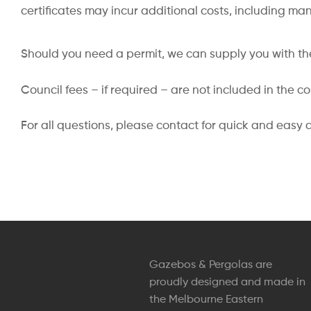
certificates may incur additional costs, including ma
Should you need a permit, we can supply you with the
Council fees – if required – are not included in the c
For all questions, please contact for quick and easy 
Gazebos & Pergolas are
proudly designed and made in
the Melbourne Eastern