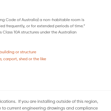
ing Code of Australia) a non-habitable room is
ed frequently, or for extended periods of time.”
 Class 10A structures under the Australian
uilding or structure
, carport, shed or the like
ions. If you are installing outside of this region,
nge to current engineering drawings and compliance