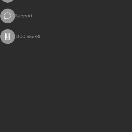
Support
1300 556781