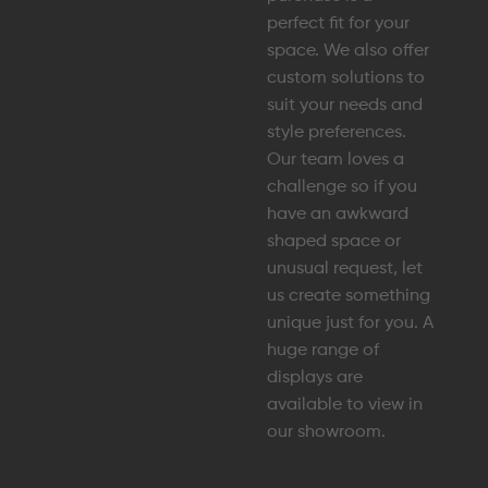
perfect fit for your
space. We also offer
custom solutions to
suit your needs and
style preferences.
Our team loves a
challenge so if you
have an awkward
shaped space or
unusual request, let
us create something
unique just for you. A
huge range of
displays are
available to view in
our showroom.