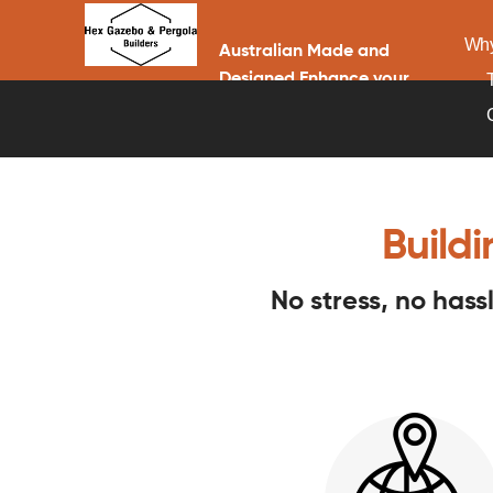
Why
Australian Made and
Designed Enhance your
home with a Gazebo or
Pergola
Build
No stress, no has