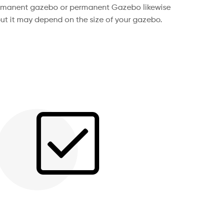
permanent gazebo or permanent Gazebo likewise
ut it may depend on the size of your gazebo.