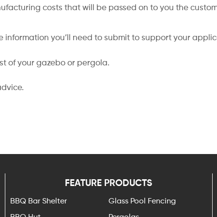
nufacturing costs that will be passed on to you the custom
 information you’ll need to submit to support your appli
ost of your gazebo or pergola.
advice.
FEATURE PRODUCTS
BBQ Bar Shelter
Glass Pool Fencing
BBQ Hut
Pergolas