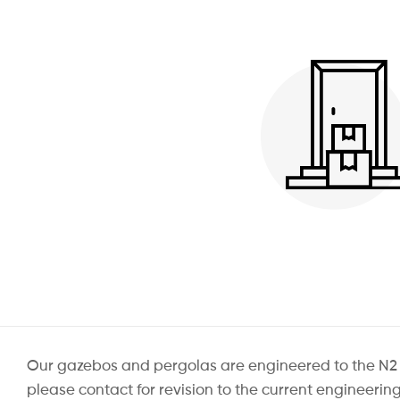
Our gazebos and pergolas are engineered to the N2 Win
please contact for revision to the current engineeri