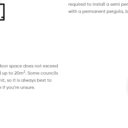
required to install a semi 
with a permanent pergola, b
e floor space does not exceed
2
) up to 20m
. Some councils
t, so it is always best to
 if you’re unsure.