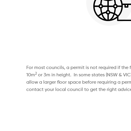
For most councils, a permit is not required if th
2
10m
or 3m in height. In some states (NSW & VIC
allow a larger floor space before requiring a permi
contact your local council to get the right advice