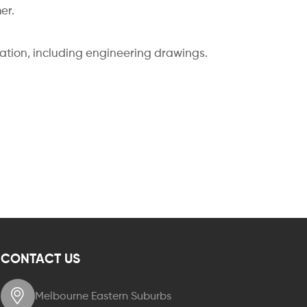
er.
cation, including engineering drawings.
CONTACT US
Melbourne Eastern Suburbs