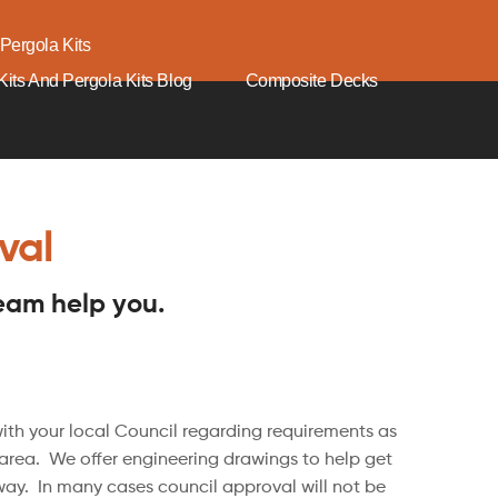
Pergola Kits
its And Pergola Kits Blog
Composite Decks
val
team help you.
h your local Council regarding requirements as
 area. We offer engineering drawings to help get
ay. In many cases council approval will not be