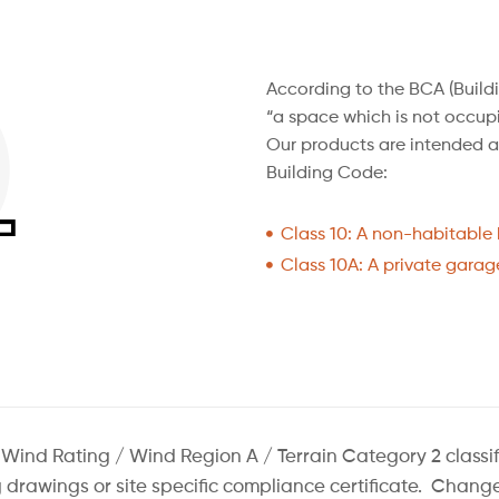
According to the BCA (Build
“a space which is not occupi
Our products are intended as
Building Code:
Class 10: A non-habitable b
Class 10A: A private garage
d Rating / Wind Region A / Terrain Category 2 classificat
ng drawings or site specific compliance certificate. Cha