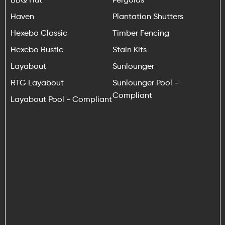
Haven
Plantation Shutters
Hexebo Classic
Timber Fencing
Hexebo Rustic
Stain Kits
Layabout
Sunlounger
RTG Layabout
Sunlounger Pool -
Compliant
Layabout Pool - Compliant