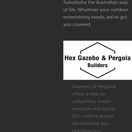
Suburbsfor the Australian way
of life. Whatever your outdoor
entertaining needs, we’ve got
you covered.
Gazebos & Pergolas
offers a free, no
obligation, onsite
measure and quote
(VIC only) to ensure
the structure you
purchase is a