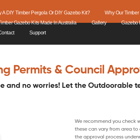
 A DIY Timber Pergola Or DIY Gazebo Kit?
Why Our Timber 
Timber Gazebo Kits Made In Australia
Gallery
Gazebo K
Contact
Support
ing Permits & Council Appro
sle and no worries! Let the Outdoorable 
We recommend you check wit
these can vary from area to
the approval process underw