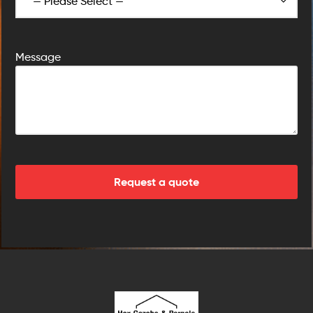
Message