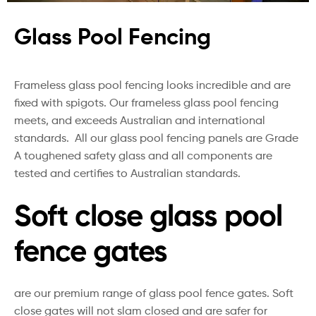
Glass Pool Fencing
Frameless glass pool fencing looks incredible and are
fixed with spigots. Our frameless glass pool fencing
meets, and exceeds Australian and international
standards. All our glass pool fencing panels are Grade
A toughened safety glass and all components are
tested and certifies to Australian standards.
Soft close glass pool
fence gates
are our premium range of glass pool fence gates. Soft
close gates will not slam closed and are safer for