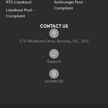
RTG Layabout
Sunlounger Pool -
Compliant
Layabout Pool -
Compliant
CONTACT US
1/37 Wadhurst Drive, Boronia, VIC, 3155
Support
0411897161