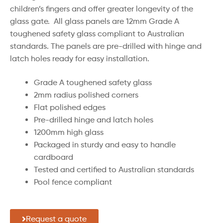
children’s fingers and offer greater longevity of the
glass gate. All glass panels are 12mm Grade A
toughened safety glass compliant to Australian
standards. The panels are pre-drilled with hinge and
latch holes ready for easy installation.
Grade A toughened safety glass
2mm radius polished corners
Flat polished edges
Pre-drilled hinge and latch holes
1200mm high glass
Packaged in sturdy and easy to handle
cardboard
Tested and certified to Australian standards
Pool fence compliant
Request a quote