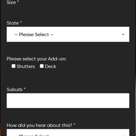
Size *
State *
Please select your Add-on:
Shutters
Deck
Suburb *
How did you hear about this? *