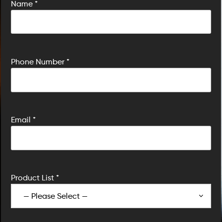
Name *
P
Phone Number *
Email *
Product List *