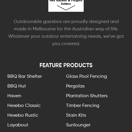
Outdoorable gazebos are proudly designed and
made in Melbourne for the Australian way of life.
Whatever your outdoor entertaining needs, we’ve got
you covered.
FEATURE PRODUCTS
BBQ Bar Shelter
Glass Pool Fencing
BBQ Hut
Pergolas
Haven
Plantation Shutters
Hexebo Classic
Timber Fencing
Hexebo Rustic
Stain Kits
Layabout
Sunlounger