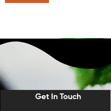
Get In Touch