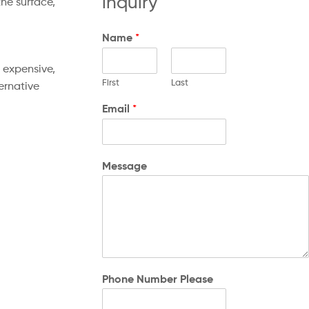
inquiry
he surface,
Name
*
 expensive,
First
Last
ernative
Email
*
Message
Phone Number Please