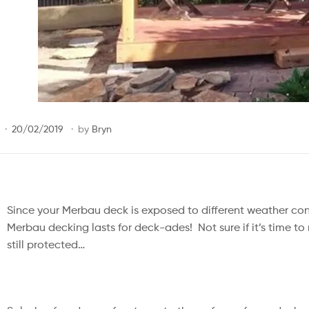
20/02/2019
by
Bryn
Since your Merbau deck is exposed to different weather con
Merbau decking lasts for deck-ades! ⁠ Not sure if it’s time to
still protected…