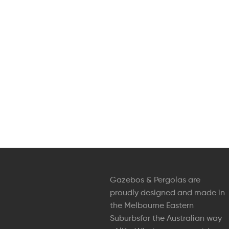
Gazebos & Pergolas are
proudly designed and made in
the Melbourne Eastern
Suburbsfor the Australian way