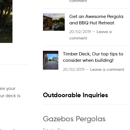
comment
Get an Awesome Pergola
and BBQ Hut Retreat
20/02/2019 —
Leave a
comment
Timber Deck, Our top tips to
consider when building!
20/02/2019 —
Leave a comment
ure your
Outdoorable Inquiries
ur deck is
Gazebos Pergolas