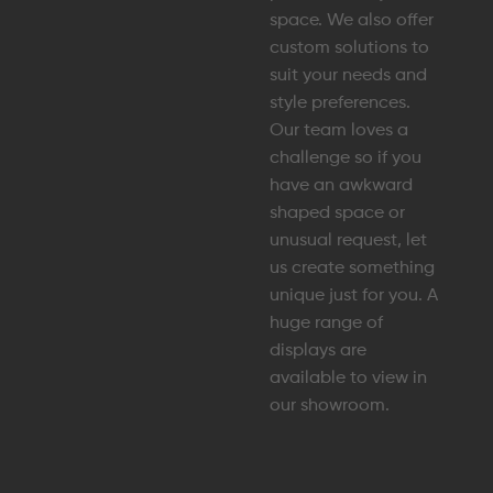
space. We also offer
custom solutions to
suit your needs and
style preferences.
Our team loves a
challenge so if you
have an awkward
shaped space or
unusual request, let
us create something
unique just for you. A
huge range of
displays are
available to view in
our showroom.