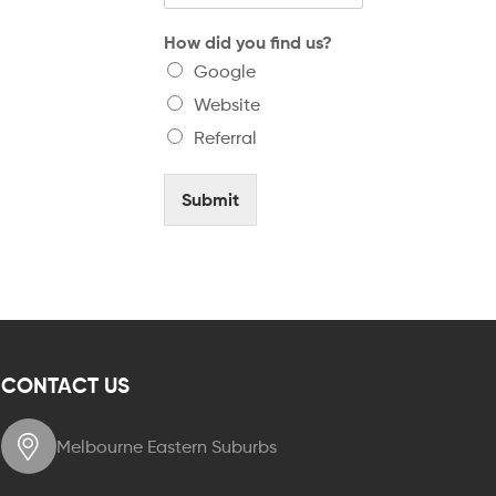
How did you find us?
Google
Website
Referral
Submit
CONTACT US
Melbourne Eastern Suburbs