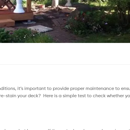
ditions, it’s important to provide proper maintenance to ens
 re-stain your deck? ⁠ Here is a simple test to check whether yo