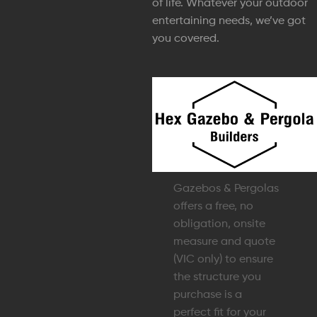
of life. Whatever your outdoor
entertaining needs, we’ve got
you covered.
Gazebos & Pergolas
offers a free, no
obligation, onsite
measure and quote
(VIC only) to ensure
the structure you
purchase is a
perfect fit for your