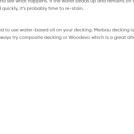
and see what happens. If the water beads up and remains on t
 quickly, it’s probably time to re-stain.
ed to use water-based oil on your decking. Merbau decking is
 always try composite decking or Woodevo which is a great alt