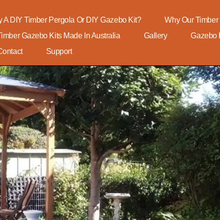
 A DIY Timber Pergola Or DIY Gazebo Kit?
Why Our Timber 
Timber Gazebo Kits Made In Australia
Gallery
Gazebo K
Contact
Support