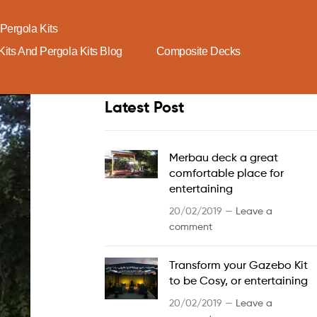
Pergola Kits
its And Pergola Kits Blog
Composite Decks
Latest Post
Merbau deck a great
comfortable place for
entertaining
20/02/2019 —
Leave a
comment
Transform your Gazebo Kit
to be Cosy, or entertaining
20/02/2019 —
Leave a