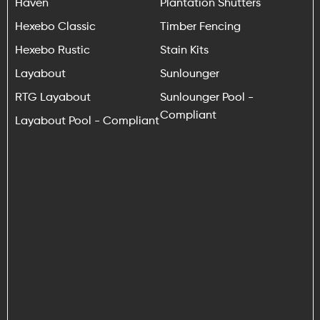
Haven
Plantation Shutters
Hexebo Classic
Timber Fencing
Hexebo Rustic
Stain Kits
Layabout
Sunlounger
RTG Layabout
Sunlounger Pool -
Compliant
Layabout Pool - Compliant