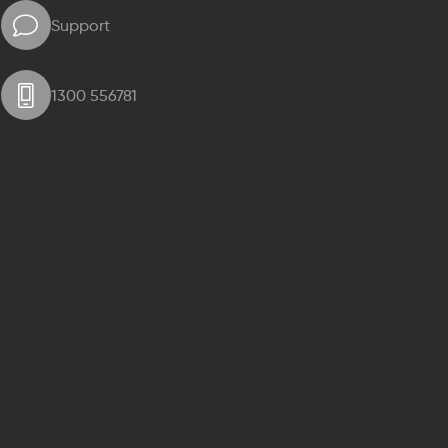
Support
1300 556781