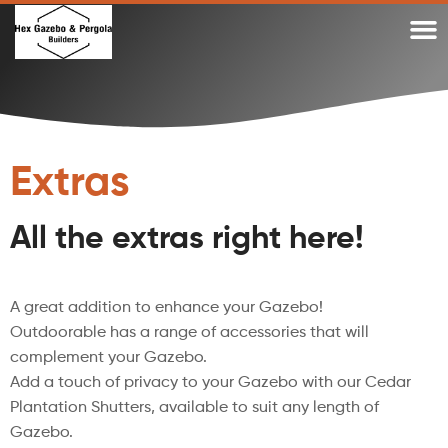
WHY A DIY TIMBER PERGOLA OR DIY GAZEBO KIT?
WHY OUR TIMBER PERGOLA KITS
TIMBER GAZEBO KITS MADE IN AUSTRALIA
GAZEBO KITS AND PERGOLA KITS BLOG
Extras
All the extras right here!
A great addition to enhance your Gazebo!
Outdoorable has a range of accessories that will
complement your Gazebo.
Add a touch of privacy to your Gazebo with our Cedar
Plantation Shutters, available to suit any length of
Gazebo.