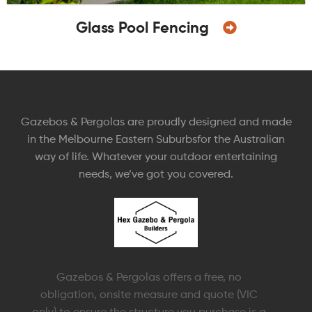
Glass Pool Fencing
Gazebos & Pergolas are proudly designed and made
in the Melbourne Eastern Suburbsfor the Australian
way of life. Whatever your outdoor entertaining
needs, we’ve got you covered.
Gazebos & Pergolas offers a free, no
obligation, onsite measure and quote (VIC
only) to ensure the structure you purchase is a