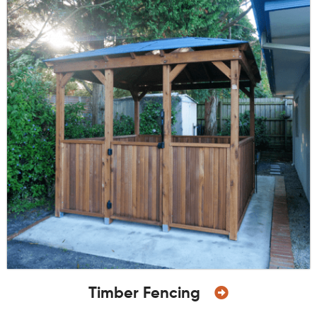
Timber Fencing