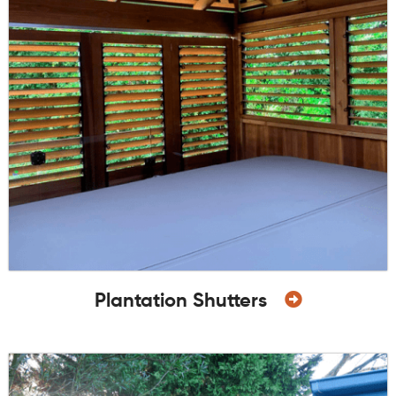
Plantation Shutters