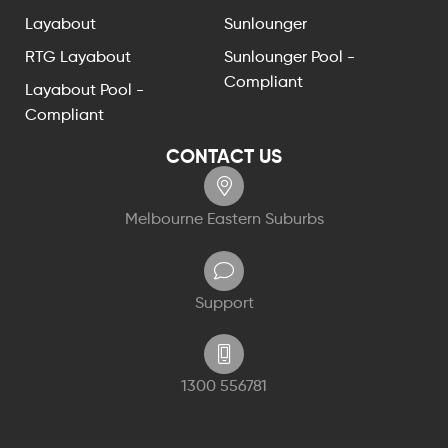
Layabout
Sunlounger
RTG Layabout
Sunlounger Pool -
Compliant
Layabout Pool -
Compliant
CONTACT US
Melbourne Eastern Suburbs
Support
1300 556781