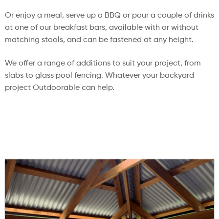
Or enjoy a meal, serve up a BBQ or pour a couple of drinks
at one of our breakfast bars, available with or without
matching stools, and can be fastened at any height.
We offer a range of additions to suit your project, from
slabs to glass pool fencing. Whatever your backyard
project Outdoorable can help.