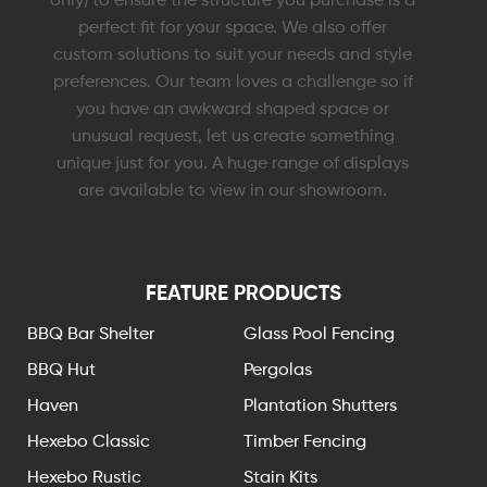
perfect fit for your space. We also offer
custom solutions to suit your needs and style
preferences. Our team loves a challenge so if
you have an awkward shaped space or
unusual request, let us create something
unique just for you. A huge range of displays
are available to view in our showroom.
FEATURE PRODUCTS
BBQ Bar Shelter
Glass Pool Fencing
BBQ Hut
Pergolas
Haven
Plantation Shutters
Hexebo Classic
Timber Fencing
Hexebo Rustic
Stain Kits