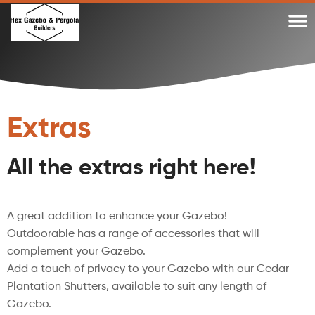
WHY A DIY TIMBER PERGOLA OR DIY GAZEBO KIT?
WHY OUR TIMBER PERGOLA KITS
TIMBER GAZEBO KITS MADE IN AUSTRALIA
GAZEBO KITS AND PERGOLA KITS BLOG
Extras
All the extras right here!
A great addition to enhance your Gazebo!
Outdoorable has a range of accessories that will
complement your Gazebo.
Add a touch of privacy to your Gazebo with our Cedar
Plantation Shutters, available to suit any length of
Gazebo.