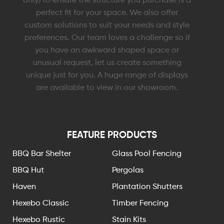
perfect fit for your space. We also offer
custom solutions to suit your needs and style
preferences. Our team loves a challenge so if
you have an awkward shaped space or
unusual request, let us create something
unique just for you. A huge range of displays
are available to view in our showroom.
FEATURE PRODUCTS
BBQ Bar Shelter
Glass Pool Fencing
BBQ Hut
Pergolas
Haven
Plantation Shutters
Hexebo Classic
Timber Fencing
Hexebo Rustic
Stain Kits