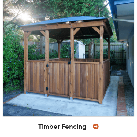
Timber Fencing