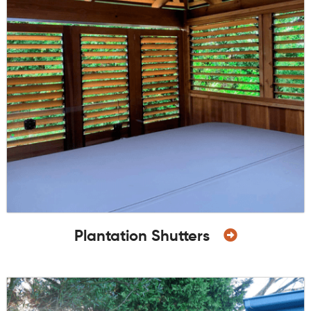
Plantation Shutters