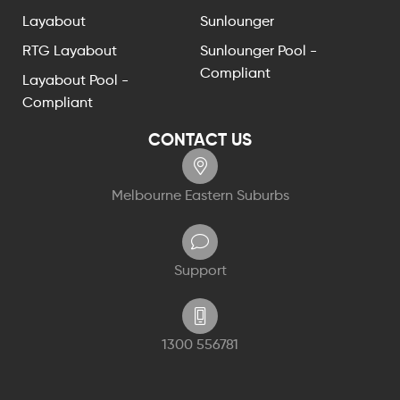
Layabout
Sunlounger
RTG Layabout
Sunlounger Pool -
Compliant
Layabout Pool -
Compliant
CONTACT US
Melbourne Eastern Suburbs
Support
1300 556781