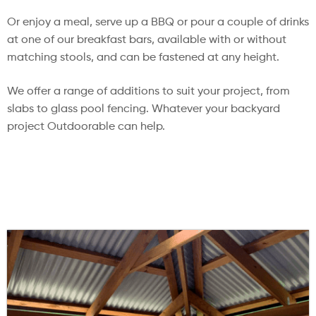
Or enjoy a meal, serve up a BBQ or pour a couple of drinks
at one of our breakfast bars, available with or without
matching stools, and can be fastened at any height.
We offer a range of additions to suit your project, from
slabs to glass pool fencing. Whatever your backyard
project Outdoorable can help.