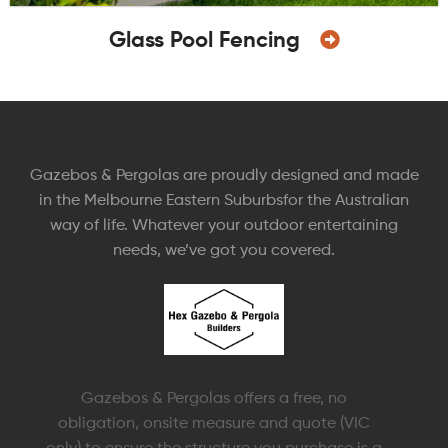
Glass Pool Fencing
Gazebos & Pergolas are proudly designed and made
in the Melbourne Eastern Suburbsfor the Australian
way of life. Whatever your outdoor entertaining
needs, we’ve got you covered.
Gazebos & Pergolas offers a free, no
obligation, onsite measure and quote (VIC
only) to ensure the structure you purchase is a