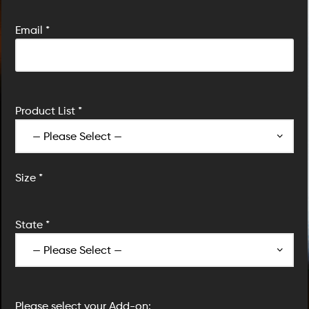
Email *
Product List *
Size *
State *
Please select your Add-on: