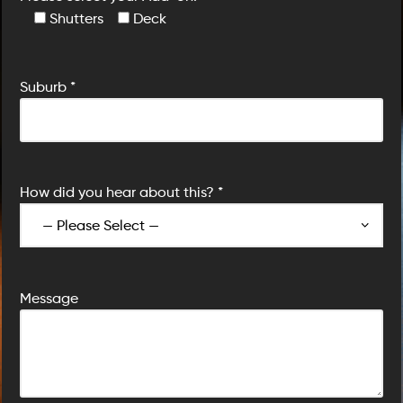
Shutters
Deck
Suburb *
How did you hear about this? *
Message