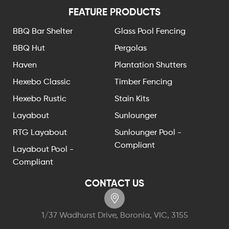
FEATURE PRODUCTS
BBQ Bar Shelter
Glass Pool Fencing
BBQ Hut
Pergolas
Haven
Plantation Shutters
Hexebo Classic
Timber Fencing
Hexebo Rustic
Stain Kits
Layabout
Sunlounger
RTG Layabout
Sunlounger Pool -
Compliant
Layabout Pool -
Compliant
CONTACT US
1/37 Wadhurst Drive, Boronia, VIC, 3155