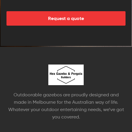
Outdoorable gazebos are proudly designed and
made in Melbourne for the Australian way of life.
Whatever your outdoor entertaining needs, we’ve got
you covered.