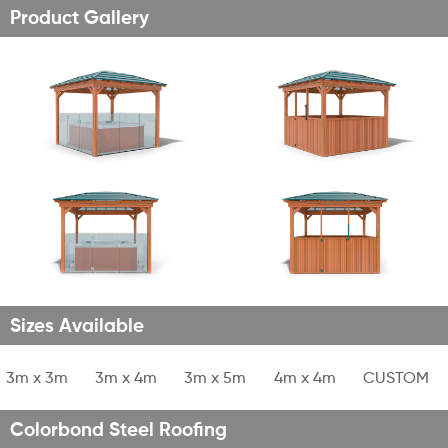
Product Gallery
Sizes Available
1
3m x 3m
2
3m x 4m
3
3m x 5m
4
4m x 4m
5
CUSTOM
Colorbond Steel Roofing