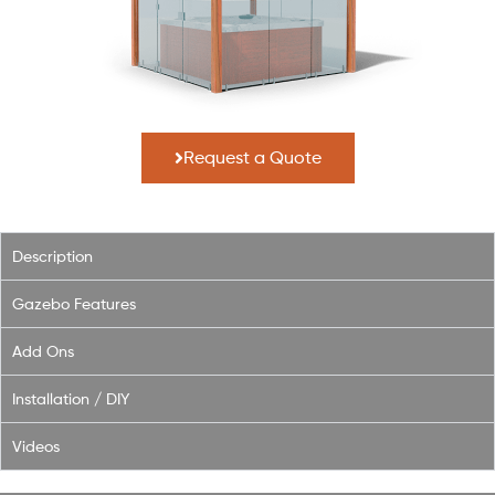
Request a Quote
Description
Gazebo Features
Add Ons
Installation / DIY
Videos