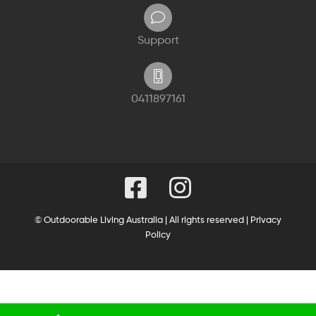
Support
0411897161
© Outdoorable Living Australia | All rights reserved |
Privacy
Policy