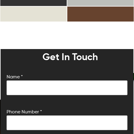
Get In Touch
Name *
P
Phone Number *