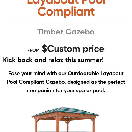
Compliant
Timber Gazebo
$Custom price
FROM
Kick back and relax this summer!
Ease your mind with our Outdoorable Layabout
Pool Compliant Gazebo, designed as the perfect
companion for your spa or pool.