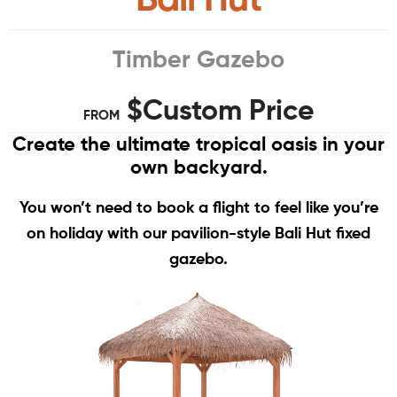
Timber Gazebo
$Custom Price
FROM
Create the ultimate tropical oasis in your
own backyard.
You won’t need to book a flight to feel like you’re
on holiday with our pavilion-style Bali Hut fixed
gazebo.