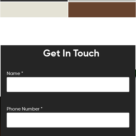
Get In Touch
Name *
P
Phone Number *