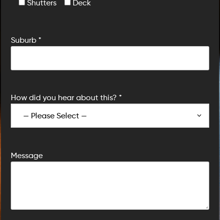
Shutters
Deck
Suburb *
How did you hear about this? *
Message