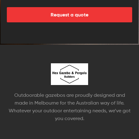
Outdoorable gazebos are proudly designed and
made in Melbourne for the Australian way of life.
Whatever your outdoor entertaining needs, we’ve got
you covered.