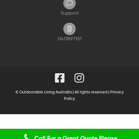
Support
0411897161
© Outdoorable Living Australia | All rights reserved |
Privacy
Policy
Call For a Great Quote Please