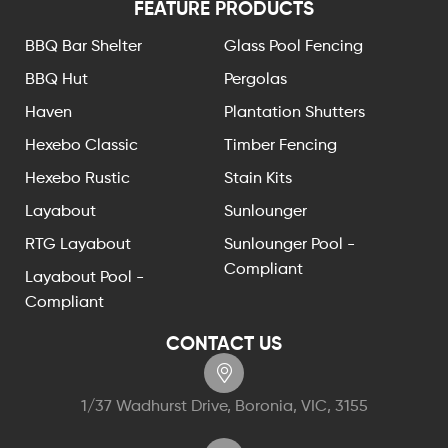
FEATURE PRODUCTS
BBQ Bar Shelter
Glass Pool Fencing
BBQ Hut
Pergolas
Haven
Plantation Shutters
Hexebo Classic
Timber Fencing
Hexebo Rustic
Stain Kits
Layabout
Sunlounger
RTG Layabout
Sunlounger Pool -
Compliant
Layabout Pool -
Compliant
CONTACT US
1/37 Wadhurst Drive, Boronia, VIC, 3155