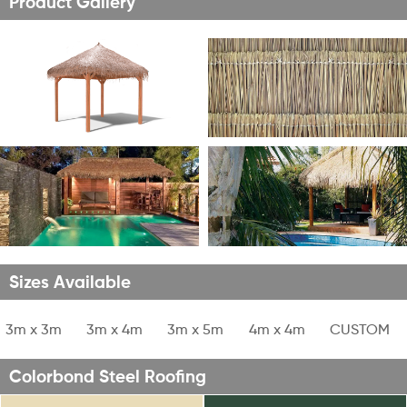
Product Gallery
Sizes Available
1
3m x 3m
2
3m x 4m
3
3m x 5m
4
4m x 4m
5
CUSTOM
Colorbond Steel Roofing