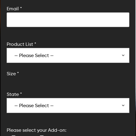
Email *
Product List *
Size *
State *
Please select your Add-on: