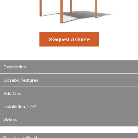
Request a Quote
Description
Gazebo Features
Add Ons
Installation / DIY
Videos